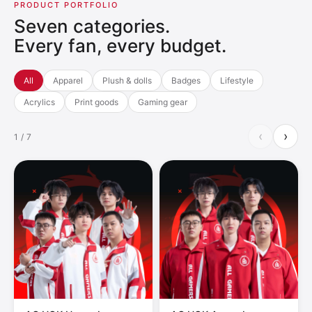
PRODUCT PORTFOLIO
Seven categories.
Every fan, every budget.
All
Apparel
Plush & dolls
Badges
Lifestyle
Acrylics
Print goods
Gaming gear
‹
›
1 / 7