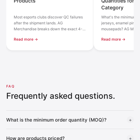
Products
Quantities for E
Category
Most esports clubs discover QC failures
What's the minimum or
after the shipment lands. AG
jerseys, enamel pins, 
Merchandise breaks down the exact 4-
mousepads? AG Merch
stage inspection process across 100+
down MOQ by product 
Read more →
Read more →
factories — with real numbers and what
numbers from 100+ fac
to ask any supplier.
FAQ
Frequently asked questions.
What is the minimum order quantity (MOQ)?
+
The MOQ shown on each product card is an
estimated
How are products priced?
+
reference
based on typical production runs. Actual