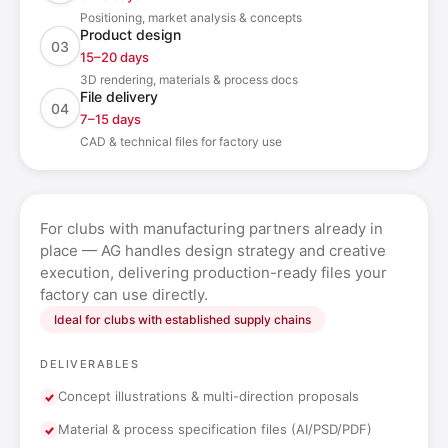
Positioning, market analysis & concepts
Product design
03
15–20 days
3D rendering, materials & process docs
File delivery
04
7–15 days
CAD & technical files for factory use
For clubs with manufacturing partners already in
place — AG handles design strategy and creative
execution, delivering production-ready files your
factory can use directly.
Ideal for clubs with established supply chains
DELIVERABLES
Concept illustrations & multi-direction proposals
Material & process specification files (AI/PSD/PDF)