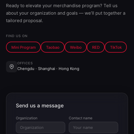
Ready to elevate your merchandise program? Tell us
about your organization and goals — we’ll put together a
tailored proposal.
FIND US ON
Mini Program
Taobao
Weibo
RED
TikTok
OFFICES
Chengdu · Shanghai · Hong Kong
Send us a message
Organization
Contact name