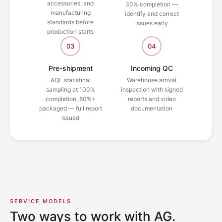
accessories, and
30% completion —
manufacturing
identify and correct
standards before
issues early
production starts
03
04
Pre-shipment
Incoming QC
AQL statistical
Warehouse arrival
sampling at 100%
inspection with signed
completion, 80%+
reports and video
packaged — full report
documentation
issued
SERVICE MODELS
Two ways to work with AG.