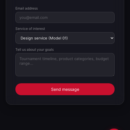
Email address
Service of interest
Tell us about your goals
Send message