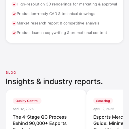
High-resolution 3D renderings for marketing & approval
Production-ready CAD & technical drawings
Market research report & competitive analysis
Product launch copywriting & promotional content
BLOG
Insights & industry reports.
Quality Control
Sourcing
April 12, 2026
April 12, 2026
The 4-Stage QC Process
Esports Merch
Behind 90,000+ Esports
Guide: Minimum