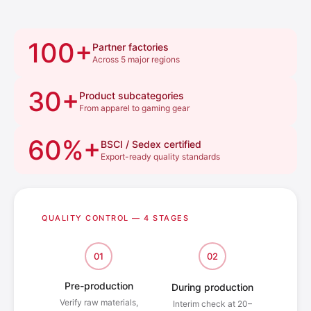
100+
Partner factories
Across 5 major regions
30+
Product subcategories
From apparel to gaming gear
60%+
BSCI / Sedex certified
Export-ready quality standards
QUALITY CONTROL — 4 STAGES
01
02
Pre-production
During production
Verify raw materials,
Interim check at 20–