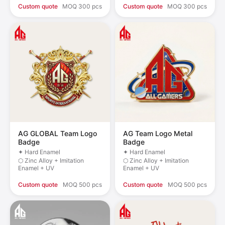
Custom quote
MOQ 300 pcs
Custom quote
MOQ 300 pcs
AG GLOBAL Team Logo
AG Team Logo Metal
Badge
Badge
✦ Hard Enamel
✦ Hard Enamel
⬡ Zinc Alloy + Imitation
⬡ Zinc Alloy + Imitation
Enamel + UV
Enamel + UV
Custom quote
MOQ 500 pcs
Custom quote
MOQ 500 pcs