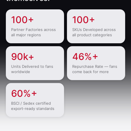
100+
100+
Partner Factories across
SKUs Developed across
all major regions
all product categories
90k+
46%+
Units Delivered to fans
Repurchase Rate — fans
worldwide
come back for more
60%+
BSCI / Sedex certified
export-ready standards