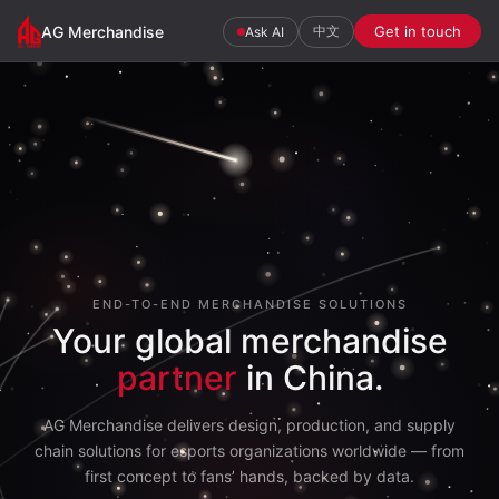
AG
AG Merchandise
中文
Get in touch
Ask AI
Merchandise
END-TO-END MERCHANDISE SOLUTIONS
Your global merchandise
partner
in China.
AG Merchandise delivers design, production, and supply
chain solutions for esports organizations worldwide — from
first concept to fans’ hands, backed by data.