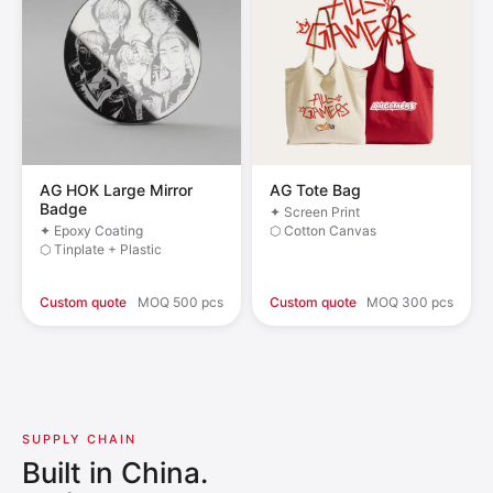
AG HOK Large Mirror
AG Tote Bag
Badge
✦ Screen Print
✦ Epoxy Coating
⬡ Cotton Canvas
⬡ Tinplate + Plastic
Custom quote
MOQ 500 pcs
Custom quote
MOQ 300 pcs
SUPPLY CHAIN
Built in China.