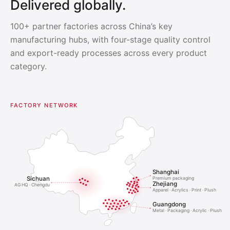
Delivered globally.
100+ partner factories across China’s key
manufacturing hubs, with four-stage quality control
and export-ready processes across every product
category.
FACTORY NETWORK
Shanghai
Sichuan
Premium packaging
Zhejiang
AG HQ · Chengdu
Apparel · Acrylics · Print · Plush
Guangdong
Metal · Packaging · Acrylic · Plush