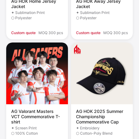
AG HOK Home Jersey
AG HOK Away Jersey
Jacket
Jacket
✦ Sublimation Print
✦ Sublimation Print
⬡ Polyester
⬡ Polyester
Custom quote
MOQ 300 pcs
Custom quote
MOQ 300 pcs
AG Valorant Masters
AG HOK 2025 Summer
VCT Commemorative T-
Championship
shirt
Commemorative Cap
✦ Screen Print
✦ Embroidery
⬡ 100% Cotton
⬡ Cotton-Poly Blend