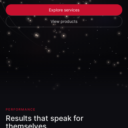
Explore services
View products
PERFORMANCE
Results that speak for
themselves.