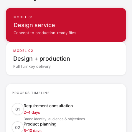
MODEL 01
Design service
Concept to production-ready files
MODEL 02
Design + production
Full turnkey delivery
PROCESS TIMELINE
Requirement consultation
01
2–4 days
Brand identity, audience & objectives
Product planning
02
5–10 days