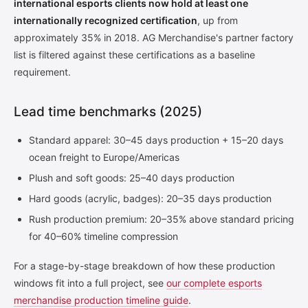
international esports clients now hold at least one
internationally recognized certification
, up from
approximately 35% in 2018. AG Merchandise's partner factory
list is filtered against these certifications as a baseline
requirement.
Lead time benchmarks (2025)
Standard apparel: 30–45 days production + 15–20 days
ocean freight to Europe/Americas
Plush and soft goods: 25–40 days production
Hard goods (acrylic, badges): 20–35 days production
Rush production premium: 20–35% above standard pricing
for 40–60% timeline compression
For a stage-by-stage breakdown of how these production
windows fit into a full project, see
our complete esports
merchandise production timeline guide
.