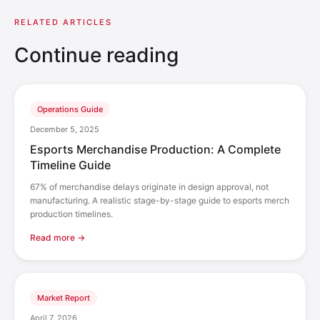
RELATED ARTICLES
Continue reading
Operations Guide
December 5, 2025
Esports Merchandise Production: A Complete
Timeline Guide
67% of merchandise delays originate in design approval, not
manufacturing. A realistic stage-by-stage guide to esports merch
production timelines.
Read more →
Market Report
April 7, 2026