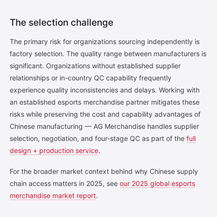
The selection challenge
The primary risk for organizations sourcing independently is
factory selection. The quality range between manufacturers is
significant. Organizations without established supplier
relationships or in-country QC capability frequently
experience quality inconsistencies and delays. Working with
an established esports merchandise partner mitigates these
risks while preserving the cost and capability advantages of
Chinese manufacturing — AG Merchandise handles supplier
selection, negotiation, and four-stage QC as part of the
full
design + production service
.
For the broader market context behind why Chinese supply
chain access matters in 2025, see
our 2025 global esports
merchandise market report
.