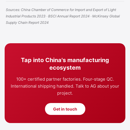
Sources: China Chamber of Commerce for Import and Export of Light
Industrial Products 2023 · BSCI Annual Report 2024 · McKinsey Global
Supply Chain Report 2024
Tap into China's manufacturing
ecosystem
100+ certified partner factories. Four-stage QC.
International shipping handled. Talk to AG about your
project.
Get in touch