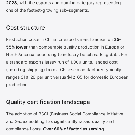
2023
, with the esports and gaming category representing
one of the fastest-growing sub-segments.
Cost structure
Production costs in China for esports merchandise run
35–
55% lower
than comparable quality production in Europe or
North America, according to industry benchmarking data. For
a standard esports jersey run of 1,000 units, landed cost
(including shipping) from a Chinese manufacturer typically
ranges $18–28 per unit versus $42–65 for domestic European
production.
Quality certification landscape
The adoption of BSCI (Business Social Compliance Initiative)
and Sedex auditing has significantly raised quality and
compliance floors.
Over 60% of factories serving