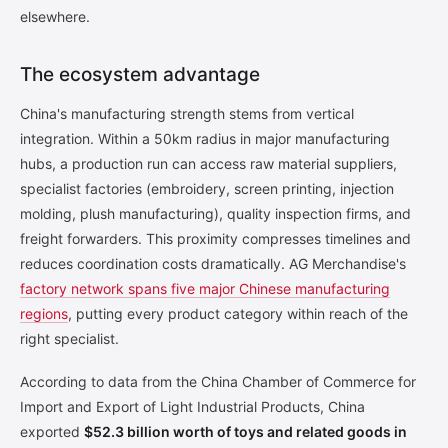
elsewhere.
The ecosystem advantage
China's manufacturing strength stems from vertical
integration. Within a 50km radius in major manufacturing
hubs, a production run can access raw material suppliers,
specialist factories (embroidery, screen printing, injection
molding, plush manufacturing), quality inspection firms, and
freight forwarders. This proximity compresses timelines and
reduces coordination costs dramatically. AG Merchandise's
factory network spans five major Chinese manufacturing
regions
, putting every product category within reach of the
right specialist.
According to data from the China Chamber of Commerce for
Import and Export of Light Industrial Products, China
exported
$52.3 billion worth of toys and related goods in