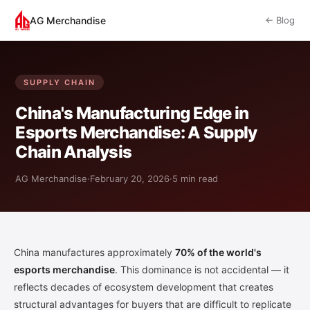
AG Merchandise
← Blog
SUPPLY CHAIN
China's Manufacturing Edge in
Esports Merchandise: A Supply
Chain Analysis
AG Merchandise
·
February 20, 2026
·
5 min read
China manufactures approximately
70% of the world's
esports merchandise
. This dominance is not accidental — it
reflects decades of ecosystem development that creates
structural advantages for buyers that are difficult to replicate